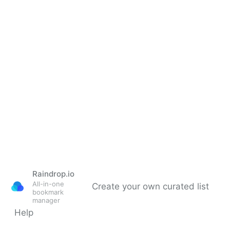
Raindrop.io
All-in-one
Create your own curated list
bookmark
manager
Help