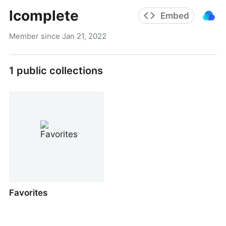
lcomplete
Embed
Member since
Jan 21, 2022
1
public collections
Favorites